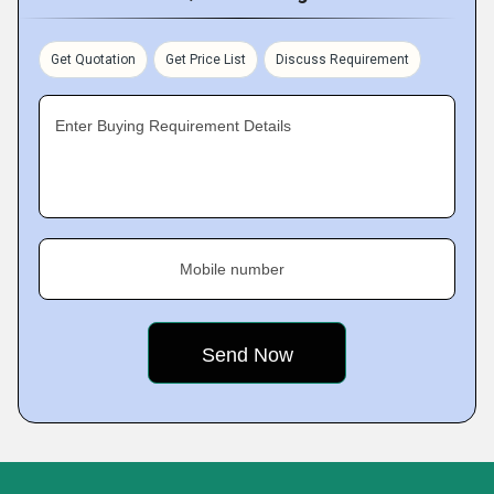
Get Quotation
Get Price List
Discuss Requirement
Enter Buying Requirement Details
Mobile number