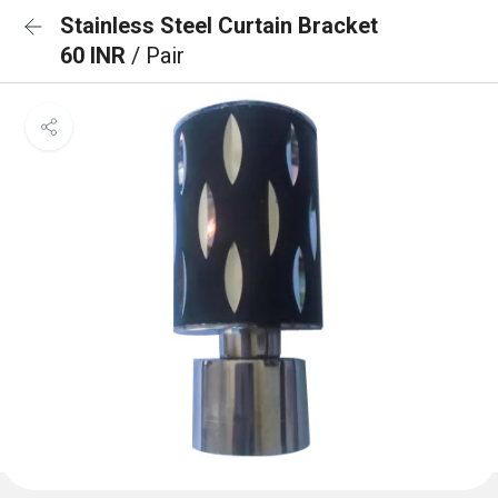
Stainless Steel Curtain Bracket
60 INR
/ Pair