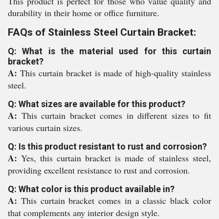
This product is perfect for those who value quality and
durability in their home or office furniture.
FAQs of Stainless Steel Curtain Bracket:
Q: What is the material used for this curtain
bracket?
A:
This curtain bracket is made of high-quality stainless
steel.
Q: What sizes are available for this product?
A:
This curtain bracket comes in different sizes to fit
various curtain sizes.
Q: Is this product resistant to rust and corrosion?
A:
Yes, this curtain bracket is made of stainless steel,
providing excellent resistance to rust and corrosion.
Q: What color is this product available in?
A:
This curtain bracket comes in a classic black color
that complements any interior design style.