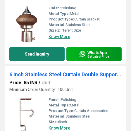
Finish:
Polishing
Metal Type:
Metal
Product Type:
Curtain Bracket
Material:
Stainless Steel
Size:
Different Size
Know More
WhatsApp
Send Inquiry
Get Latest Price
6 Inch Stainless Steel Curtain Double Support Clamp
Price: 85 INR
/
Unit
Minimum Order Quantity : 100 Unit
Finish:
Polishing
Metal Type:
Metal
Product Type:
Curtain Accessories
Material:
Stainless Steel
Size:
6inch
Know More