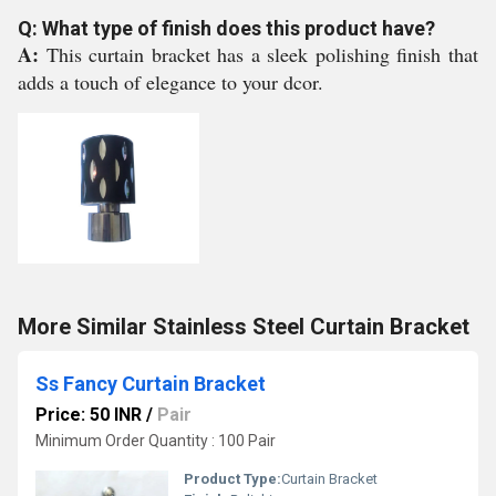
Q: What type of finish does this product have?
A:
This curtain bracket has a sleek polishing finish that
adds a touch of elegance to your dcor.
More Similar Stainless Steel Curtain Bracket
Ss Fancy Curtain Bracket
Price: 50 INR
/
Pair
Minimum Order Quantity : 100 Pair
Product Type:
Curtain Bracket