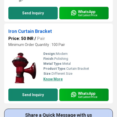
WhatsApp
Send Inquiry
Get Latest Price
Iron Curtain Bracket
Price: 50 INR
/
Pair
Minimum Order Quantity : 100 Pair
Design:
Modern
Finish:
Polishing
Metal Type:
Metal
Product Type:
Curtain Bracket
Size:
Different Size
Know More
WhatsApp
Send Inquiry
Get Latest Price
Share a Quick Message with us