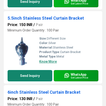
WhatsApp
Send Inquiry
Get Latest Price
5.5inch Stainless Steel Curtain Bracket
Price: 150 INR
/
Pair
Minimum Order Quantity : 100 Pair
Size:
Different Size
Color:
Silver
Material:
Stainless Steel
Product Type:
Curtain Bracket
Metal Type:
Metal
Know More
WhatsApp
Send Inquiry
Get Latest Price
6inch Stainless Steel Curtain Bracket
Price: 130 INR
/
Pair
Minimum Order Quantity : 100 Pair