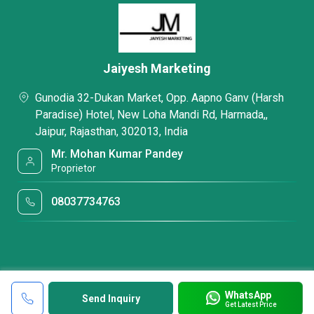
Jaiyesh Marketing
Gunodia 32-Dukan Market, Opp. Aapno Ganv (Harsh
Paradise) Hotel, New Loha Mandi Rd, Harmada,,
Jaipur, Rajasthan, 302013, India
Mr. Mohan Kumar Pandey
Proprietor
08037734763
WhatsApp
Send Inquiry
Get Latest Price