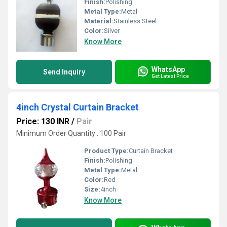
Finish:
Polishing
Metal Type:
Metal
Material:
Stainless Steel
Color:
Silver
Know More
WhatsApp
Send Inquiry
Get Latest Price
4inch Crystal Curtain Bracket
Price: 130 INR
/
Pair
Minimum Order Quantity : 100 Pair
Product Type:
Curtain Bracket
Finish:
Polishing
Metal Type:
Metal
Color:
Red
Size:
4inch
Know More