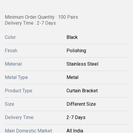
Minimum Order Quantity : 100 Pairs
Delivery Time : 2-7 Days
Color
Black
Finish
Polishing
Material
Stainless Steel
Metal Type
Metal
Product Type
Curtain Bracket
Size
Different Size
Delivery Time
2-7 Days
Main Domestic Market
All India