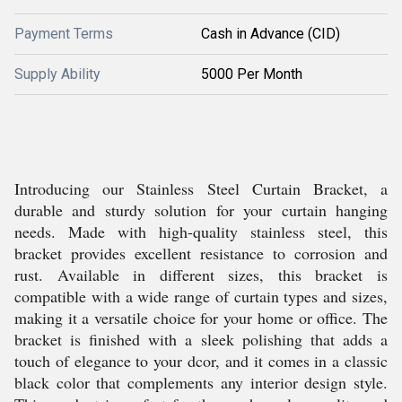
Payment Terms
Cash in Advance (CID)
Supply Ability
5000 Per Month
Introducing our Stainless Steel Curtain Bracket, a
durable and sturdy solution for your curtain hanging
needs. Made with high-quality stainless steel, this
bracket provides excellent resistance to corrosion and
rust. Available in different sizes, this bracket is
compatible with a wide range of curtain types and sizes,
making it a versatile choice for your home or office. The
bracket is finished with a sleek polishing that adds a
touch of elegance to your dcor, and it comes in a classic
black color that complements any interior design style.