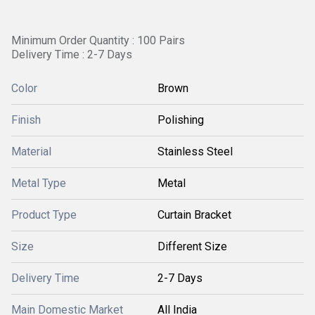
Minimum Order Quantity : 100 Pairs
Delivery Time : 2-7 Days
Color
Brown
Finish
Polishing
Material
Stainless Steel
Metal Type
Metal
Product Type
Curtain Bracket
Size
Different Size
Delivery Time
2-7 Days
Main Domestic Market
All India