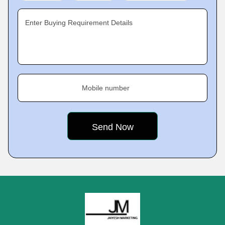
Enter Buying Requirement Details
Mobile number