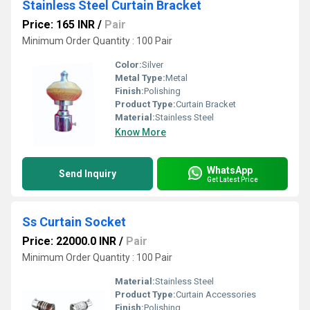
Stainless Steel Curtain Bracket
Price: 165 INR
/
Pair
Minimum Order Quantity : 100 Pair
Color:
Silver
Metal Type:
Metal
Finish:
Polishing
Product Type:
Curtain Bracket
Material:
Stainless Steel
Know More
WhatsApp
Send Inquiry
Get Latest Price
Ss Curtain Socket
Price: 22000.0 INR
/
Pair
Minimum Order Quantity : 100 Pair
Material:
Stainless Steel
Product Type:
Curtain Accessories
Finish:
Polishing