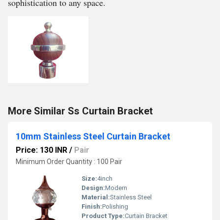
sophistication to any space.
More Similar Ss Curtain Bracket
10mm Stainless Steel Curtain Bracket
Price: 130 INR
/
Pair
Minimum Order Quantity : 100 Pair
Size:
4inch
Design:
Modern
Material:
Stainless Steel
Finish:
Polishing
Product Type:
Curtain Bracket