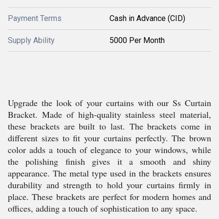
Payment Terms
Cash in Advance (CID)
Supply Ability
5000 Per Month
Upgrade the look of your curtains with our Ss Curtain
Bracket. Made of high-quality stainless steel material,
these brackets are built to last. The brackets come in
different sizes to fit your curtains perfectly. The brown
color adds a touch of elegance to your windows, while
the polishing finish gives it a smooth and shiny
appearance. The metal type used in the brackets ensures
durability and strength to hold your curtains firmly in
place. These brackets are perfect for modern homes and
offices, adding a touch of sophistication to any space.