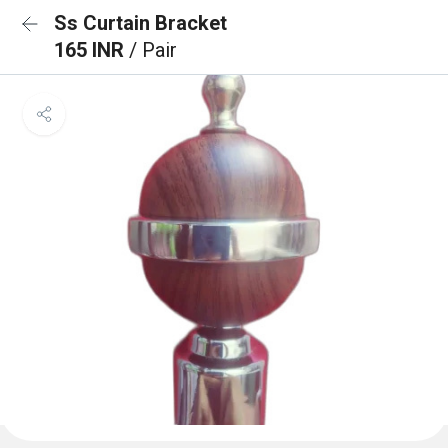
Ss Curtain Bracket
165 INR
/ Pair