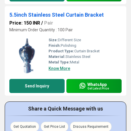
5.5inch Stainless Steel Curtain Bracket
Price: 150 INR
/
Pair
Minimum Order Quantity : 100 Pair
Size:
Different Size
Finish:
Polishing
Product Type:
Curtain Bracket
Material:
Stainless Steel
Metal Type:
Metal
Know More
WhatsApp
Send Inquiry
Get Latest Price
Share a Quick Message with us
Get Quotation
Get Price List
Discuss Requirement