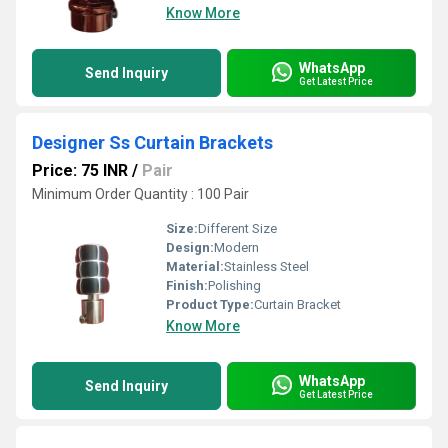
Know More
WhatsApp
Send Inquiry
Get Latest Price
Designer Ss Curtain Brackets
Price: 75 INR
/
Pair
Minimum Order Quantity : 100 Pair
Size:
Different Size
Design:
Modern
Material:
Stainless Steel
Finish:
Polishing
Product Type:
Curtain Bracket
Know More
WhatsApp
Send Inquiry
Get Latest Price