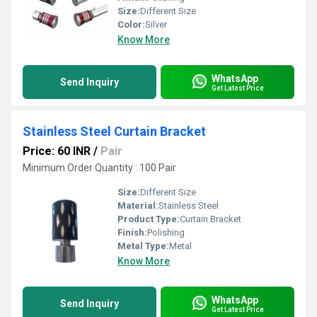
Size:
Different Size
Color:
Silver
Know More
WhatsApp
Send Inquiry
Get Latest Price
Stainless Steel Curtain Bracket
Price: 60 INR
/
Pair
Minimum Order Quantity : 100 Pair
Size:
Different Size
Material:
Stainless Steel
Product Type:
Curtain Bracket
Finish:
Polishing
Metal Type:
Metal
Know More
WhatsApp
Send Inquiry
Get Latest Price