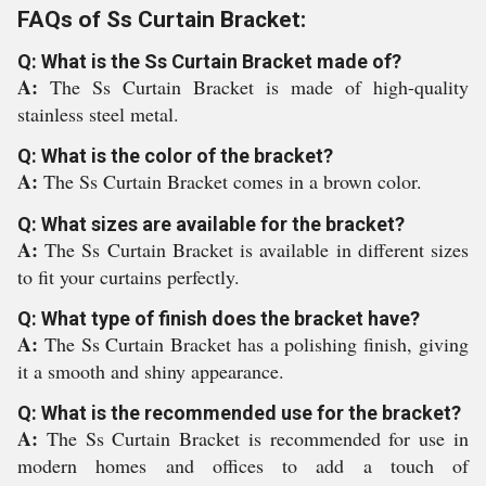
FAQs of Ss Curtain Bracket:
Q: What is the Ss Curtain Bracket made of?
A:
The Ss Curtain Bracket is made of high-quality
stainless steel metal.
Q: What is the color of the bracket?
A:
The Ss Curtain Bracket comes in a brown color.
Q: What sizes are available for the bracket?
A:
The Ss Curtain Bracket is available in different sizes
to fit your curtains perfectly.
Q: What type of finish does the bracket have?
A:
The Ss Curtain Bracket has a polishing finish, giving
it a smooth and shiny appearance.
Q: What is the recommended use for the bracket?
A:
The Ss Curtain Bracket is recommended for use in
modern homes and offices to add a touch of