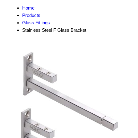
Home
Products
Glass Fittings
Stainless Steel F Glass Bracket