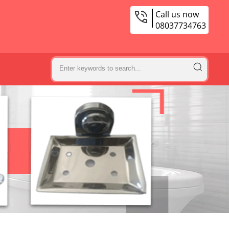
Call us now
08037734763