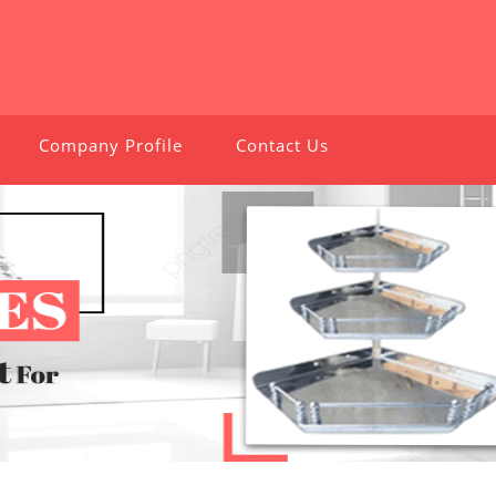
Company Profile
Contact Us