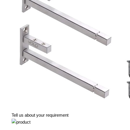
Tell us about your requirement