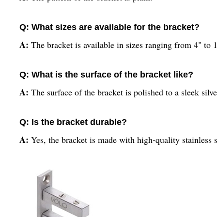
Q: What sizes are available for the bracket?
A:
The bracket is available in sizes ranging from 4" to 
Q: What is the surface of the bracket like?
A:
The surface of the bracket is polished to a sleek silve
Q: Is the bracket durable?
A:
Yes, the bracket is made with high-quality stainless 