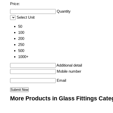
Price:
Quantity
Select Unit
50
100
200
250
500
1000+
Additional detail
Mobile number
Email
More Products in Glass Fittings Cate