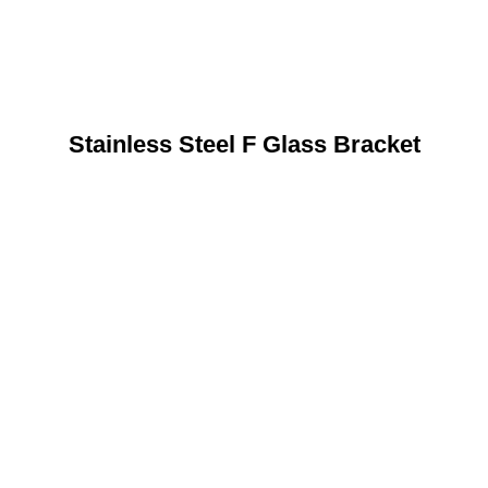
Stainless Steel F Glass Bracket