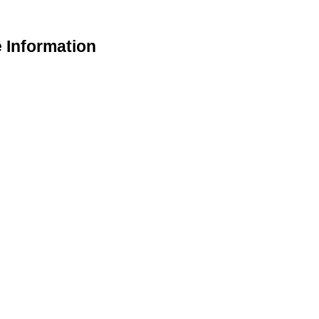
e Information