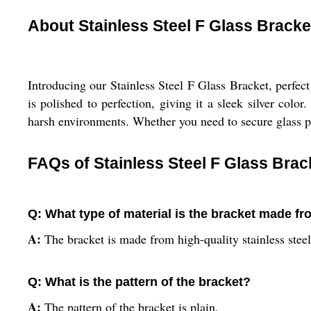
About Stainless Steel F Glass Bracke
Introducing our Stainless Steel F Glass Bracket, perfect
is polished to perfection, giving it a sleek silver colo
harsh environments. Whether you need to secure glass pan
FAQs of Stainless Steel F Glass Brac
Q: What type of material is the bracket made f
A:
The bracket is made from high-quality stainless steel
Q: What is the pattern of the bracket?
A:
The pattern of the bracket is plain.