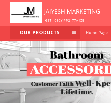
JAIYESH MARKETING
GST : 08CYJPP2177A1ZE
OUR PRODUCTS
Home Page