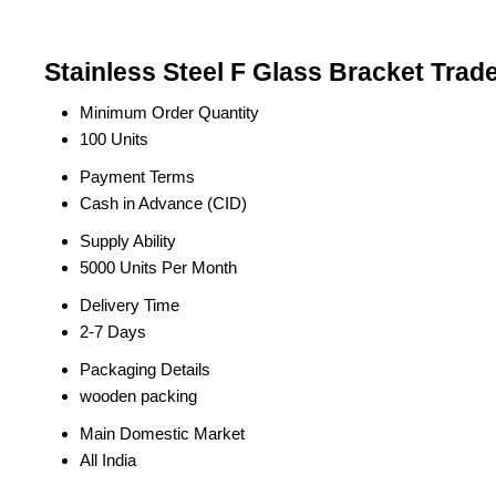
Stainless Steel F Glass Bracket Trad
Minimum Order Quantity
100 Units
Payment Terms
Cash in Advance (CID)
Supply Ability
5000 Units Per Month
Delivery Time
2-7 Days
Packaging Details
wooden packing
Main Domestic Market
All India