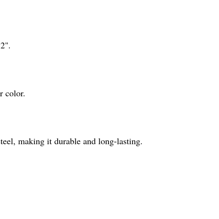
12".
r color.
steel, making it durable and long-lasting.