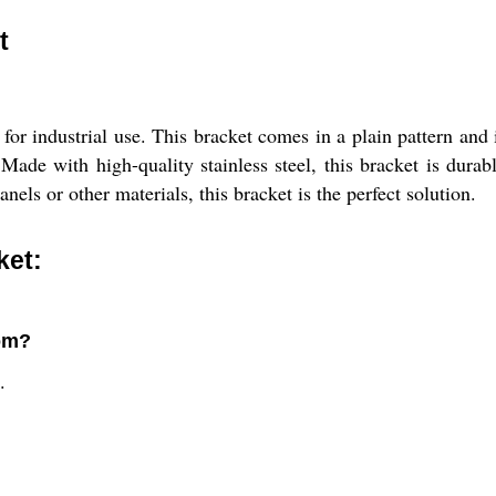
t
 for industrial use. This bracket comes in a plain pattern and 
r. Made with high-quality stainless steel, this bracket is dur
els or other materials, this bracket is the perfect solution.
ket:
rom?
.