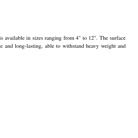
is available in sizes ranging from 4" to 12". The surface
able and long-lasting, able to withstand heavy weight and